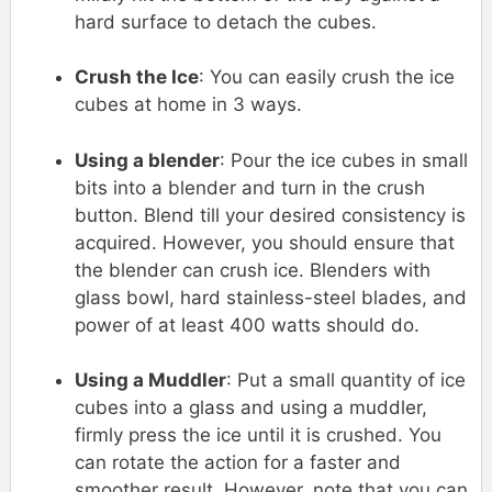
hard surface to detach the cubes.
Crush the Ice
: You can easily crush the ice
cubes at home in 3 ways.
Using a blender
: Pour the ice cubes in small
bits into a blender and turn in the crush
button. Blend till your desired consistency is
acquired. However, you should ensure that
the blender can crush ice. Blenders with
glass bowl, hard stainless-steel blades, and
power of at least 400 watts should do.
Using a Muddler
: Put a small quantity of ice
cubes into a glass and using a muddler,
firmly press the ice until it is crushed. You
can rotate the action for a faster and
smoother result. However, note that you can