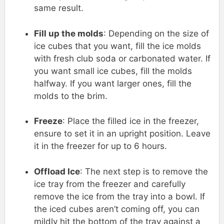
same result.
Fill up the molds
: Depending on the size of
ice cubes that you want, fill the ice molds
with fresh club soda or carbonated water. If
you want small ice cubes, fill the molds
halfway. If you want larger ones, fill the
molds to the brim.
Freeze
: Place the filled ice in the freezer,
ensure to set it in an upright position. Leave
it in the freezer for up to 6 hours.
Offload Ice
: The next step is to remove the
ice tray from the freezer and carefully
remove the ice from the tray into a bowl. If
the iced cubes aren’t coming off, you can
mildly hit the bottom of the tray against a