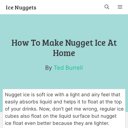
Skip
Ice Nuggets
M
to
content
How To Make Nugget Ice At
Home
By
Ted Burrell
Nugget ice is soft ice with a light and airy feel that
easily absorbs liquid and helps it to float at the top
of your drinks. Now, don’t get me wrong, regular ice
cubes also float on the liquid surface but nugget
ice float even better because they are lighter.