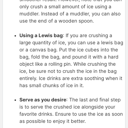
only crush a small amount of ice using a
muddler. Instead of a muddler, you can also
use the end of a wooden spoon.
Using a Lewis bag
: If you are crushing a
large quantity of ice, you can use a lewis bag
or a canvas bag. Put the ice cubes into the
bag, fold the bag, and pound it with a hard
object like a rolling pin. While crushing the
ice, be sure not to crush the ice in the bag
entirely. Ice drinks are extra soothing when it
has small chunks of ice in it.
Serve as you desire
: The last and final step
is to serve the crushed ice alongside your
favorite drinks. Ensure to use the ice as soon
as possible to enjoy it better.