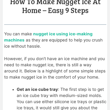
How To Make Nugget Ice At
Home – Easy 9 Steps
You can make
nugget ice using ice-making
machines
as they are equipped to help you crush
ice without hassle.
However, if you don’t have an ice machine and you
need to make nugget ice, there is still a way
around it. Below is a highlight of some simple steps
to make nugget ice in the comfort of your home.
Get an ice cube tray
: The first step is to get
an ice cube tray with medium-sized molds.
You can use either silicone ice trays or plastic
ice trays, it would still give you about the