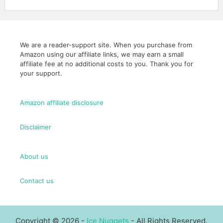
We are a reader-support site. When you purchase from
Amazon using our affiliate links, we may earn a small
affiliate fee at no additional costs to you. Thank you for
your support.
Amazon affiliate disclosure
Disclaimer
About us
Contact us
Copyright © 2026 -
Ice Nuggets
- All Rights Reserved.