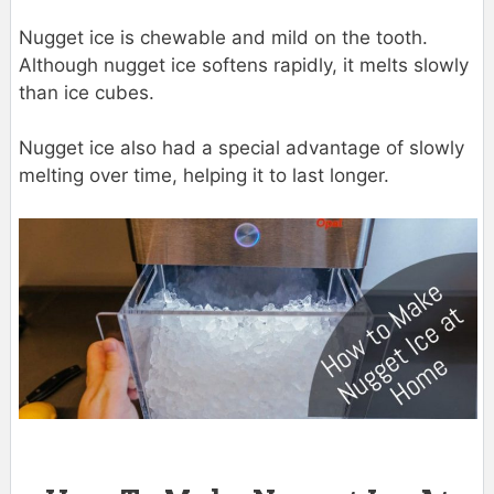
Nugget ice is chewable and mild on the tooth.
Although nugget ice softens rapidly, it melts slowly
than ice cubes.
Nugget ice also had a special advantage of slowly
melting over time, helping it to last longer.