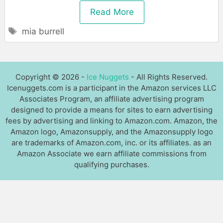
Read More
Tags
mia burrell
Copyright © 2026 -
Ice Nuggets
- All Rights Reserved.
Icenuggets.com is a participant in the Amazon services LLC
Associates Program, an affiliate advertising program
designed to provide a means for sites to earn advertising
fees by advertising and linking to Amazon.com. Amazon, the
Amazon logo, Amazonsupply, and the Amazonsupply logo
are trademarks of Amazon.com, inc. or its affiliates. as an
Amazon Associate we earn affiliate commissions from
qualifying purchases.