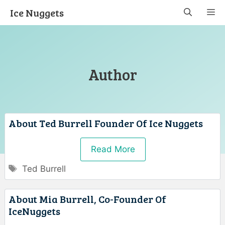
Skip
Ice Nuggets
M
to
content
Author
About Ted Burrell Founder Of Ice Nuggets
Read More
Tags
Ted Burrell
About Mia Burrell, Co-Founder Of
IceNuggets